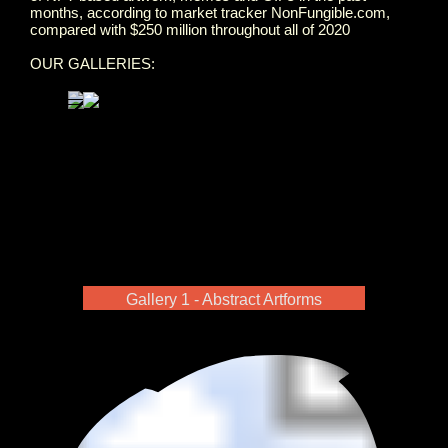
months, according to market tracker NonFungible.com,
compared with $250 million throughout all of 2020
OUR GALLERIES:
Gallery 1 - Abstract Artforms