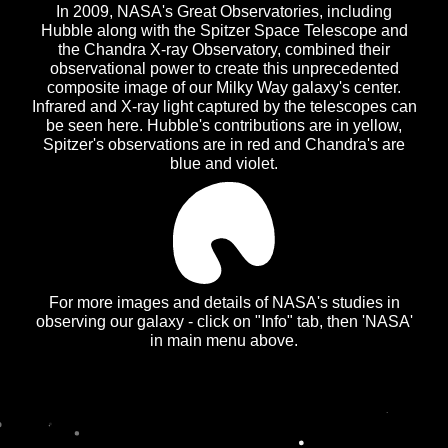
In 2009, NASA's Great Observatories, including
Hubble along with the Spitzer Space Telescope and
the Chandra X-ray Observatory, combined their
observational power to create this unprecedented
composite image of our Milky Way galaxy's center.
Infrared and X-ray light captured by the telescopes can
be seen here. Hubble's contributions are in yellow,
Spitzer's observations are in red and Chandra's are
blue and violet.
For more images and details of NASA's studies in
observing our galaxy - click on "Info" tab, then 'NASA'
in main menu above.