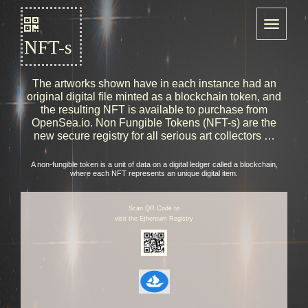
NFT-s
The artworks shown have in each instance had an
original digital file minted as a blockchain token, and
the resulting NFT is available to purchase from
OpenSea.io. Non Fungible Tokens (NFT-s) are the
new secure registry for all serious art collectors …
A non-fungible token is a unit of data on a digital ledger called a blockchain,
where each NFT represents an unique digital item.
Scan QR Code to
visit the Ethereum Registry