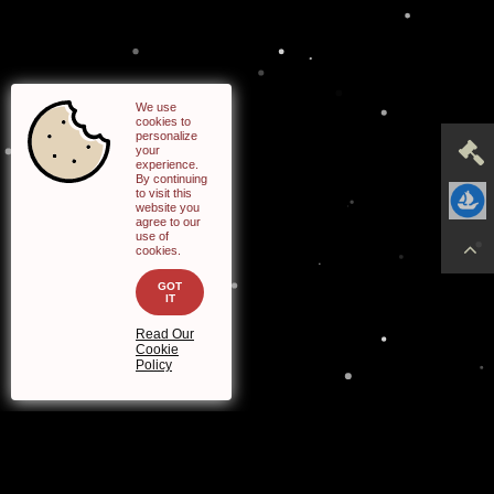
cookies to
personalize
your
experience.
By continuing
to visit this
website you
agree to our
use of
cookies.
GOT
IT
Read Our
Cookie
Policy