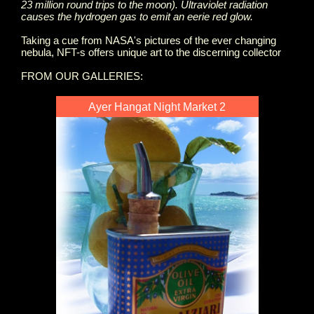
23 million round trips to the moon). Ultraviolet radiation
causes the hydrogen gas to emit an eerie red glow.
Taking a cue from NASA's pictures of the ever changing
nebula, NFT-s offers unique art to the discerning collector
FROM OUR GALLERIES:
Ayer Hangat Night Market 2