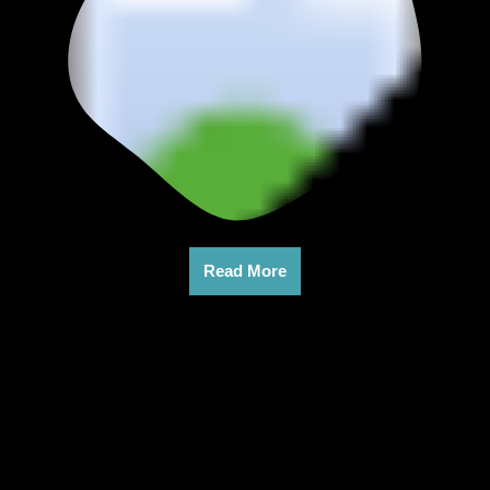
Read More