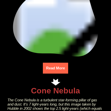
Read More
Cone Nebula
The Cone Nebula is a turbulent star-forming pillar of gas
and dust. It's 7 light-years long, but this image taken by
Hubble in 2002 shows the top 2.5 light-years (which equals