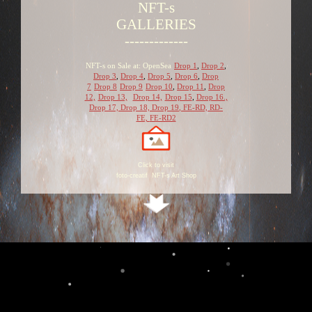
NFT-s
GALLERIES
-------------
NFT-s on Sale at: OpenSea
Drop 1
,
Drop 2
,
Drop 3
,
Drop 4
,
Drop 5
,
Drop 6
,
Drop
7
Drop 8
Drop 9
Drop 10
,
Drop 11
,
Drop
12,
Drop 13,
Drop 14,
Drop 15
,
Drop 16.,
Drop 17,
Drop 18,
Drop 19
,
FE-RD,
RD-
FE,
FE-RD2
Click to visit
foto-creatif NFT-s Art Shop