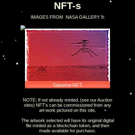
NFT-s
IMAGES
FROM NASA GALLERY 9:
Tatooine-NFT
NOTE: If not already minted, (see our Auction
sites) NFT's can be commissioned from any
art-work pictured on this site.
The artwork selected will have its original digital
file minted as a blockchain token, and then
made available for purchase.