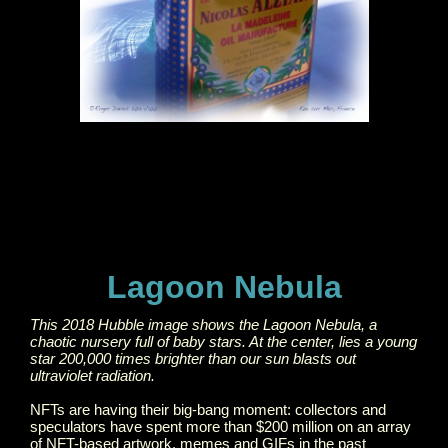
Lagoon Nebula
This 2018 Hubble image shows the Lagoon Nebula, a
chaotic nursery full of baby stars. At the center, lies a young
star 200,000 times brighter than our sun blasts out
ultraviolet radiation.
NFTs are having their big-bang moment: collectors and
speculators have spent more than $200 million on an array
of NFT-based artwork, memes and GIFs in the past