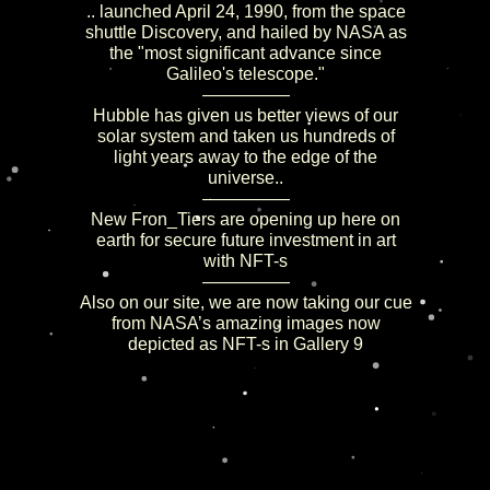
.. launched April 24, 1990, from the space
shuttle Discovery, and hailed by NASA as
the "most significant advance since
Galileo's telescope."
—————
Hubble has given us better views of our
solar system and taken us hundreds of
light years away to the edge of the
universe..
—————
New Fron_Tiers are opening up here on
earth for secure future investment in art
with NFT-s
—————
Also on our site, we are now taking our cue
from NASA’s amazing images now
depicted as NFT-s in Gallery 9