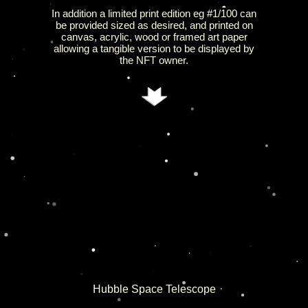
In addition a limited print edition eg #1/100 can
be provided sized as desired, and printed on
canvas, acrylic, wood or framed art paper
allowing a tangible version to be displayed by
the NFT owner.
Hubble Space Telescope