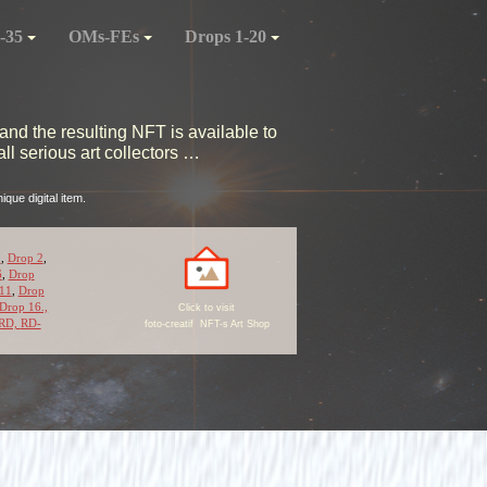
-35
OMs-FEs
Drops 1-20
and the resulting NFT is available to
l serious art collectors …
que digital item.
1
,
Drop 2
,
6
,
Drop
11
,
Drop
Drop 16.,
Click to visit
RD,
RD-
foto-creatif NFT-s Art Shop