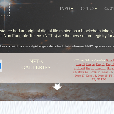
INFO
Gs 1-20
Gs 21
ance had an original digital file minted as a blockchain token, 
 Non Fungible Tokens (NFT-s) are the new secure registry for al
oken is a unit of data on a digital ledger called a blockchain, where each NFT represents an uni
NFT-s
NFT-s on Sale at: OpenSea
Drop 
Drop 3
,
Drop 4
,
Drop 5
,
Drop 
GALLERIES
7
Drop 8
Drop 9
Drop 10
,
Drop 
12,
Drop 13,
Drop 14,
Drop 15
,
-------------
Drop 17,
Drop 18,
Drop 19
,
FE-
FE,
FE-RD2