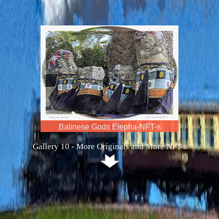
Maria vs Serena Ten-NFT-is
Gallery 10 - More Originals and More NFT-s