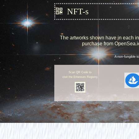
NFT-s
The artworks shown have in each inst
purchase from OpenSea.io.
A non-fungible t
Scan QR Code to
visit the Ethereum Registry