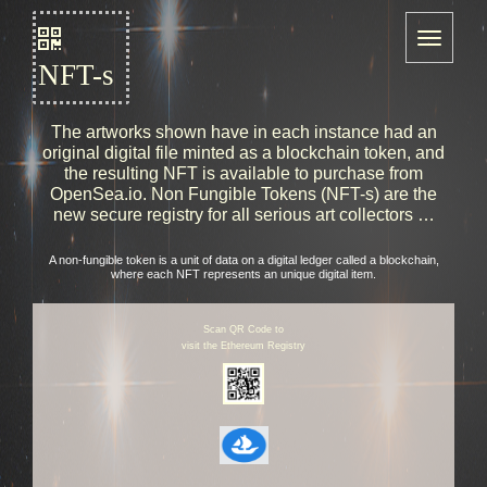
NFT-s
The artworks shown have in each instance had an
original digital file minted as a blockchain token, and
the resulting NFT is available to purchase from
OpenSea.io. Non Fungible Tokens (NFT-s) are the
new secure registry for all serious art collectors …
A non-fungible token is a unit of data on a digital ledger called a blockchain,
where each NFT represents an unique digital item.
Scan QR Code to
visit the Ethereum Registry